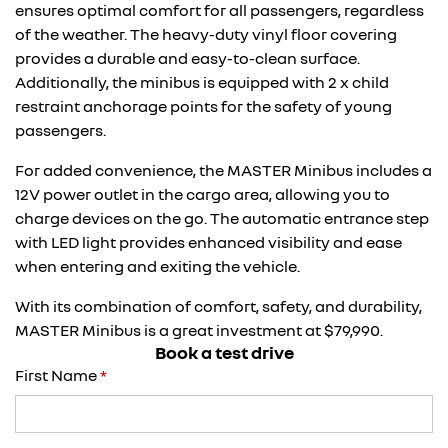
ensures optimal comfort for all passengers, regardless
of the weather. The heavy-duty vinyl floor covering
provides a durable and easy-to-clean surface.
Additionally, the minibus is equipped with 2 x child
restraint anchorage points for the safety of young
passengers.
For added convenience, the MASTER Minibus includes a
12V power outlet in the cargo area, allowing you to
charge devices on the go. The automatic entrance step
with LED light provides enhanced visibility and ease
when entering and exiting the vehicle.
With its combination of comfort, safety, and durability,
MASTER Minibus is a great investment at $79,990.
Book a test drive
First Name
*