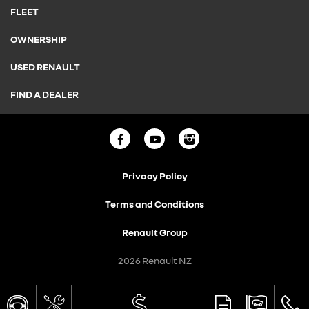
FLEET
OWNERSHIP
USED RENAULT
FIND A DEALER
Privacy Policy
Terms and Conditions
Renault Group
2026 Renault NZ