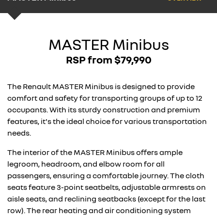
MASTER Minibus
RSP from $79,990
The Renault MASTER Minibus is designed to provide
comfort and safety for transporting groups of up to 12
occupants. With its sturdy construction and premium
features, it's the ideal choice for various transportation
needs.
The interior of the MASTER Minibus offers ample
legroom, headroom, and elbow room for all
passengers, ensuring a comfortable journey. The cloth
seats feature 3-point seatbelts, adjustable armrests on
aisle seats, and reclining seatbacks (except for the last
row). The rear heating and air conditioning system