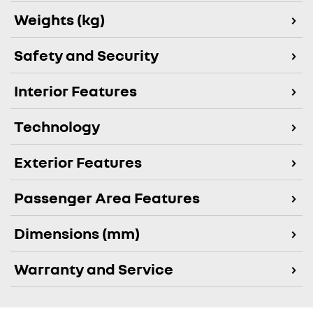
Weights (kg)
Safety and Security
Interior Features
Technology
Exterior Features
Passenger Area Features
Dimensions (mm)
Warranty and Service