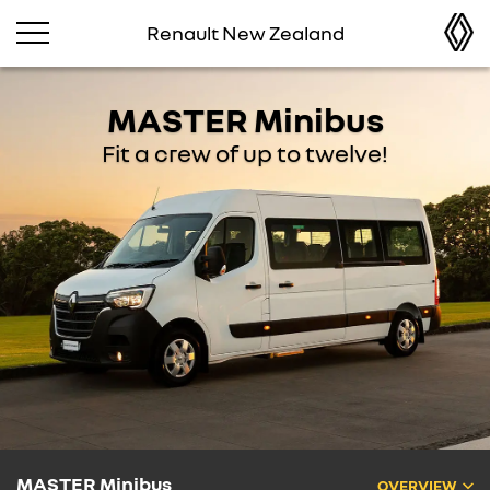
Renault New Zealand
MASTER Minibus
Fit a crew of up to twelve!
MASTER Minibus
OVERVIEW