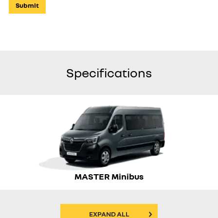
Submit
Specifications
MASTER Minibus
EXPAND ALL