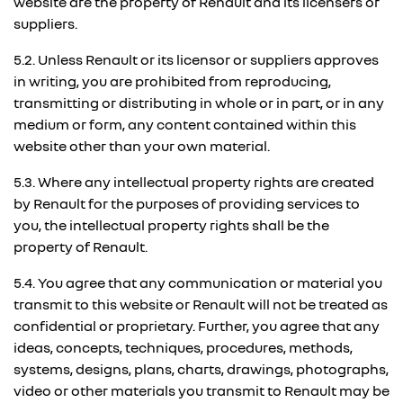
website are the property of Renault and its licensers or
suppliers.
5.2. Unless Renault or its licensor or suppliers approves
in writing, you are prohibited from reproducing,
transmitting or distributing in whole or in part, or in any
medium or form, any content contained within this
website other than your own material.
5.3. Where any intellectual property rights are created
by Renault for the purposes of providing services to
you, the intellectual property rights shall be the
property of Renault.
5.4. You agree that any communication or material you
transmit to this website or Renault will not be treated as
confidential or proprietary. Further, you agree that any
ideas, concepts, techniques, procedures, methods,
systems, designs, plans, charts, drawings, photographs,
video or other materials you transmit to Renault may be