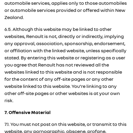
automobile services, applies only to those automobiles
or automobile services provided or offered within New
Zealand.
6.5. Although this website may be linked to other
websites, Renault is not, directly or indirectly, implying
any approval, association, sponsorship, endorsement,
or affiliation with the linked website, unless specifically
stated. By entering this website or registering as a user
you agree that Renault has not reviewed all the
websites linked to this website and is not responsible
for the content of any off-site pages or any other
website linked to this website. You’re linking to any
other off-site pages or other websites is at your own
risk.
7. Offensive Material
7.1. You must not post on this website, or transmit to this
website, any pornographic, obscene, profane,