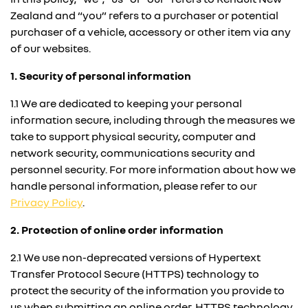
Zealand and “you” refers to a purchaser or potential
purchaser of a vehicle, accessory or other item via any
of our websites.
1. Security of personal information
1.1 We are dedicated to keeping your personal
information secure, including through the measures we
take to support physical security, computer and
network security, communications security and
personnel security. For more information about how we
handle personal information, please refer to our
Privacy Policy
.
2. Protection of online order information
2.1 We use non-deprecated versions of Hypertext
Transfer Protocol Secure (
HTTPS
) technology to
protect the security of the information you provide to
us when submitting an online order. HTTPS technology