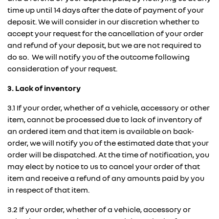
time up until 14 days after the date of payment of your
deposit. We will consider in our discretion whether to
accept your request for the cancellation of your order
and refund of your deposit, but we are not required to
do so. We will notify you of the outcome following
consideration of your request.
3. Lack of inventory
3.1 If your order, whether of a vehicle, accessory or other
item, cannot be processed due to lack of inventory of
an ordered item and that item is available on back-
order, we will notify you of the estimated date that your
order will be dispatched. At the time of notification, you
may elect by notice to us to cancel your order of that
item and receive a refund of any amounts paid by you
in respect of that item.
3.2 If your order, whether of a vehicle, accessory or