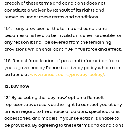
breach of these terms and conditions does not
constitute a waiver by Renault of its rights and
remedies under these terms and conditions.
11.4. If any provision of the terms and conditions
becomes or is held to be invalid or is unenforceable for
any reason it shall be severed from the remaining
provisions which shall continue in full force and effect.
11.5. Renault’s collection of personal information from
you is governed by Renault’s privacy policy which can
be found at
www.renault.co.nz/privacy-policy/
.
12. Buy now
12.1 By selecting the ‘buy now’ option a Renault
representative reserves the right to contact you at any
time, in regard to the choice of colours, specifications,
accessories, and models, if your selection is unable to
be provided. By agreeing to these terms and conditions,