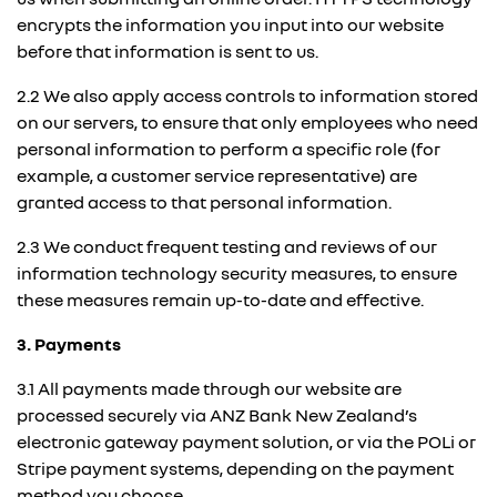
encrypts the information you input into our website
before that information is sent to us.
2.2 We also apply access controls to information stored
on our servers, to ensure that only employees who need
personal information to perform a specific role (for
example, a customer service representative) are
granted access to that personal information.
2.3 We conduct frequent testing and reviews of our
information technology security measures, to ensure
these measures remain up-to-date and effective.
3. Payments
3.1 All payments made through our website are
processed securely via ANZ Bank New Zealand’s
electronic gateway payment solution, or via the POLi or
Stripe payment systems, depending on the payment
method you choose.