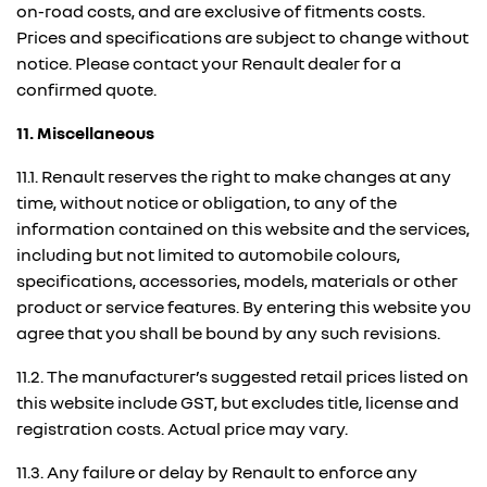
on-road costs, and are exclusive of fitments costs.
Prices and specifications are subject to change without
notice. Please contact your Renault dealer for a
confirmed quote.
11. Miscellaneous
11.1. Renault reserves the right to make changes at any
time, without notice or obligation, to any of the
information contained on this website and the services,
including but not limited to automobile colours,
specifications, accessories, models, materials or other
product or service features. By entering this website you
agree that you shall be bound by any such revisions.
11.2. The manufacturer’s suggested retail prices listed on
this website include GST, but excludes title, license and
registration costs. Actual price may vary.
11.3. Any failure or delay by Renault to enforce any