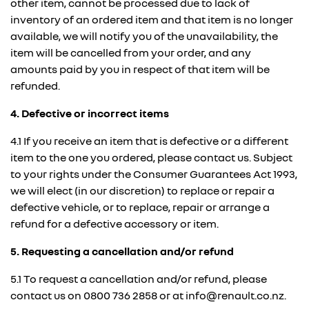
other item, cannot be processed due to lack of
inventory of an ordered item and that item is no longer
available, we will notify you of the unavailability, the
item will be cancelled from your order, and any
amounts paid by you in respect of that item will be
refunded.
4. Defective or incorrect items
4.1 If you receive an item that is defective or a different
item to the one you ordered, please contact us. Subject
to your rights under the Consumer Guarantees Act 1993,
we will elect (in our discretion) to replace or repair a
defective vehicle, or to replace, repair or arrange a
refund for a defective accessory or item.
5. Requesting a cancellation and/or refund
5.1 To request a cancellation and/or refund, please
contact us on
0800 736 2858
or at info@renault.co.nz.