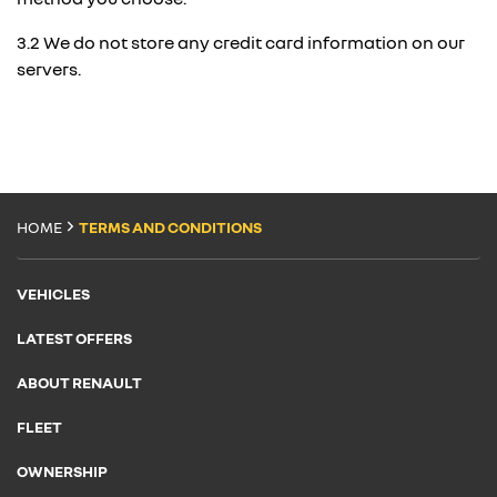
3.2 We do not store any credit card information on our
servers.
HOME
TERMS AND CONDITIONS
VEHICLES
LATEST OFFERS
ABOUT RENAULT
FLEET
OWNERSHIP