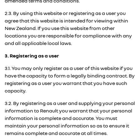
amended terms and conditions.
2.3. By using this website or registering as a user you
agree that this website is intended for viewing within
New Zealand. If you use this website from other
locations you are responsible for compliance with any
and all applicable local laws.
3. Registering as a user
3.1. You may only register as a user of this website if you
have the capacity to form a legally binding contract. By
registering as a user you warrant that you have such
capacity.
3.2. By registering as a user and supplying your personal
information to Renault you warrant that your personal
information is complete and accurate. You must
maintain your personal information so as to ensure it
remains complete and accurate at all times.