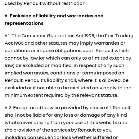
used by Renault without restriction.
6. Exclusion of liability and warranties and
representations
6.1. The Consumer Guarantees Act 1993, the Fair Trading
Act 1986 and other statutes may imply warranties or
conditions or impose obligations upon Renault which
cannot by law (or which can only to a limited extent by
law) be excluded or modified. In respect of any such
implied warranties, conditions or terms imposed on
Renault, Renault’s liability shall, where it is allowed, be
excluded or if not able to be excluded only apply to the
minimum extent required by the relevant statute.
6.2. Except as otherwise provided by clause 6.1, Renault
shall not be liable for any loss or damage of any kind
whatsoever arising from your use of this website and
the provision of the services by Renault to you,
including consequential loss whether suffered or