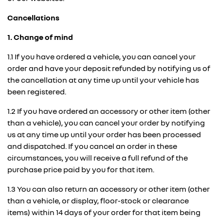
Cancellations
1. Change of mind
1.1 If you have ordered a vehicle, you can cancel your
order and have your deposit refunded by notifying us of
the cancellation at any time up until your vehicle has
been registered.
1.2 If you have ordered an accessory or other item (other
than a vehicle), you can cancel your order by notifying
us at any time up until your order has been processed
and dispatched. If you cancel an order in these
circumstances, you will receive a full refund of the
purchase price paid by you for that item.
1.3 You can also return an accessory or other item (other
than a vehicle, or display, floor-stock or clearance
items) within 14 days of your order for that item being