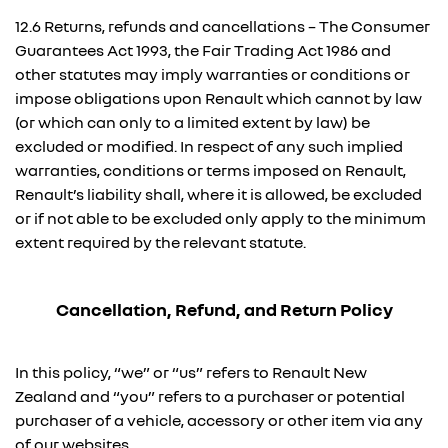
12.6 Returns, refunds and cancellations – The Consumer
Guarantees Act 1993, the Fair Trading Act 1986 and
other statutes may imply warranties or conditions or
impose obligations upon Renault which cannot by law
(or which can only to a limited extent by law) be
excluded or modified. In respect of any such implied
warranties, conditions or terms imposed on Renault,
Renault’s liability shall, where it is allowed, be excluded
or if not able to be excluded only apply to the minimum
extent required by the relevant statute.
Cancellation, Refund, and Return Policy
In this policy, “we” or “us” refers to Renault New
Zealand and “you” refers to a purchaser or potential
purchaser of a vehicle, accessory or other item via any
of our websites.