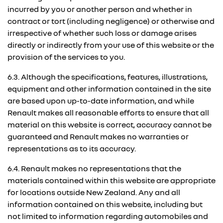
incurred by you or another person and whether in
contract or tort (including negligence) or otherwise and
irrespective of whether such loss or damage arises
directly or indirectly from your use of this website or the
provision of the services to you.
6.3. Although the specifications, features, illustrations,
equipment and other information contained in the site
are based upon up-to-date information, and while
Renault makes all reasonable efforts to ensure that all
material on this website is correct, accuracy cannot be
guaranteed and Renault makes no warranties or
representations as to its accuracy.
6.4. Renault makes no representations that the
materials contained within this website are appropriate
for locations outside New Zealand. Any and all
information contained on this website, including but
not limited to information regarding automobiles and