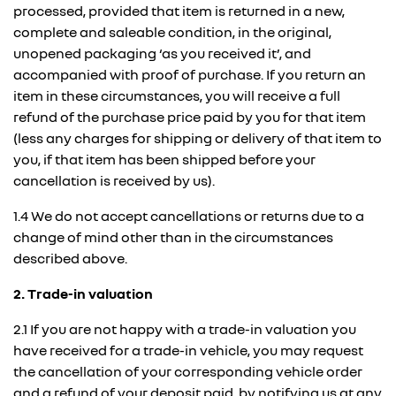
processed, provided that item is returned in a new,
complete and saleable condition, in the original,
unopened packaging ‘as you received it’, and
accompanied with proof of purchase. If you return an
item in these circumstances, you will receive a full
refund of the purchase price paid by you for that item
(less any charges for shipping or delivery of that item to
you, if that item has been shipped before your
cancellation is received by us).
1.4 We do not accept cancellations or returns due to a
change of mind other than in the circumstances
described above.
2. Trade-in valuation
2.1 If you are not happy with a trade-in valuation you
have received for a trade-in vehicle, you may request
the cancellation of your corresponding vehicle order
and a refund of your deposit paid, by notifying us at any