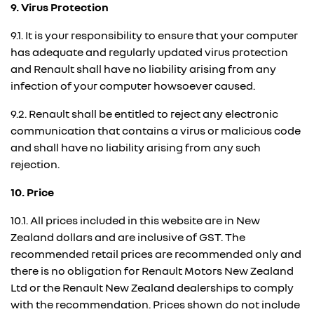
9. Virus Protection
9.1. It is your responsibility to ensure that your computer
has adequate and regularly updated virus protection
and Renault shall have no liability arising from any
infection of your computer howsoever caused.
9.2. Renault shall be entitled to reject any electronic
communication that contains a virus or malicious code
and shall have no liability arising from any such
rejection.
10. Price
10.1. All prices included in this website are in New
Zealand dollars and are inclusive of GST. The
recommended retail prices are recommended only and
there is no obligation for Renault Motors New Zealand
Ltd or the Renault New Zealand dealerships to comply
with the recommendation. Prices shown do not include