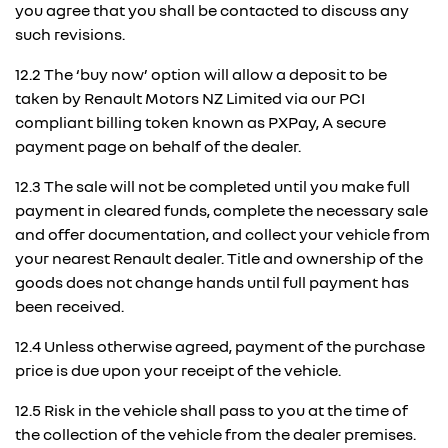
you agree that you shall be contacted to discuss any
such revisions.
12.2 The ‘buy now’ option will allow a deposit to be
taken by Renault Motors NZ Limited via our PCI
compliant billing token known as PXPay, A secure
payment page on behalf of the dealer.
12.3 The sale will not be completed until you make full
payment in cleared funds, complete the necessary sale
and offer documentation, and collect your vehicle from
your nearest Renault dealer. Title and ownership of the
goods does not change hands until full payment has
been received.
12.4 Unless otherwise agreed, payment of the purchase
price is due upon your receipt of the vehicle.
12.5 Risk in the vehicle shall pass to you at the time of
the collection of the vehicle from the dealer premises.