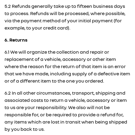
5.2 Refunds generally take up to fifteen business days
to process. Refunds will be processed, where possible,
via the payment method of your initial payment (for
example, to your credit card).
6. Returns
6.1 We will organize the collection and repair or
replacement of a vehicle, accessory or other item
where the reason for the return of that item is an error
that we have made, including supply of a defective item
or of a different item to the one you ordered.
6.2 In all other circumstances, transport, shipping and
associated costs to return a vehicle, accessory or item
to us are your responsibility. We also will not be
responsible for, or be required to provide a refund for,
any items which are lost in transit when being shipped
by you back to us.