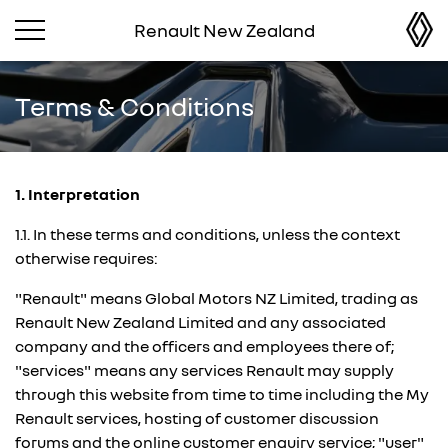
Renault New Zealand
Terms & Conditions
1. Interpretation
1.1. In these terms and conditions, unless the context
otherwise requires:
"Renault" means Global Motors NZ Limited, trading as
Renault New Zealand Limited and any associated
company and the officers and employees there of;
"services" means any services Renault may supply
through this website from time to time including the My
Renault services, hosting of customer discussion
forums and the online customer enquiry service; "user"