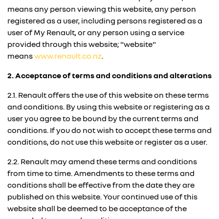
means any person viewing this website, any person
registered as a user, including persons registered as a
user of My Renault, or any person using a service
provided through this website; "website"
means
www.renault.co.nz
.
2. Acceptance of terms and conditions and alterations
2.1. Renault offers the use of this website on these terms
and conditions. By using this website or registering as a
user you agree to be bound by the current terms and
conditions. If you do not wish to accept these terms and
conditions, do not use this website or register as a user.
2.2. Renault may amend these terms and conditions
from time to time. Amendments to these terms and
conditions shall be effective from the date they are
published on this website. Your continued use of this
website shall be deemed to be acceptance of the