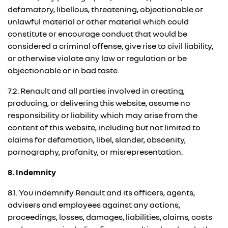
defamatory, libellous, threatening, objectionable or
unlawful material or other material which could
constitute or encourage conduct that would be
considered a criminal offense, give rise to civil liability,
or otherwise violate any law or regulation or be
objectionable or in bad taste.
7.2. Renault and all parties involved in creating,
producing, or delivering this website, assume no
responsibility or liability which may arise from the
content of this website, including but not limited to
claims for defamation, libel, slander, obscenity,
pornography, profanity, or misrepresentation.
8. Indemnity
8.1. You indemnify Renault and its officers, agents,
advisers and employees against any actions,
proceedings, losses, damages, liabilities, claims, costs