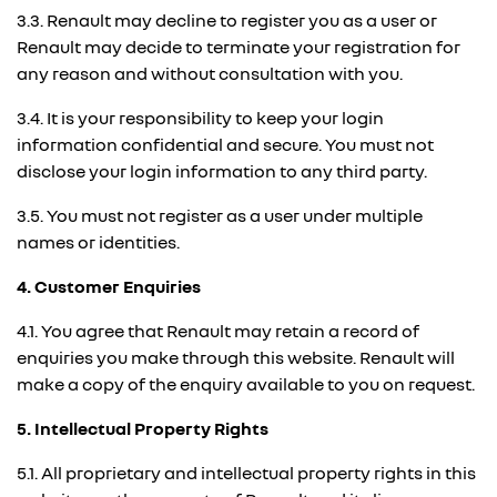
3.3. Renault may decline to register you as a user or
Renault may decide to terminate your registration for
any reason and without consultation with you.
3.4. It is your responsibility to keep your login
information confidential and secure. You must not
disclose your login information to any third party.
3.5. You must not register as a user under multiple
names or identities.
4. Customer Enquiries
4.1. You agree that Renault may retain a record of
enquiries you make through this website. Renault will
make a copy of the enquiry available to you on request.
5. Intellectual Property Rights
5.1. All proprietary and intellectual property rights in this