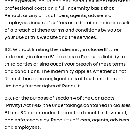
and expenses including fines, penalties, legal and other
professional costs on a full indemnity basis that
Renault or any of its officers, agents, advisers or
employees incurs of suffers as a direct or indirect result
of a breach of these terms and conditions by you or
your use of this website and the services.
8.2. Without limiting the indemnity in clause 8.1, the
indemnity in clause 8.1 extends to Renault’s liability to
third parties arising out of your breach of these terms
and conditions. The indemnity applies whether or not
Renault has been negligent or is at fault and does not
limit any further rights of Renault.
8.3. For the purpose of section 4 of the Contracts
(Privity) Act 1982, the undertakings contained in clauses
8.1 and 8.2 are intended to create a benefit in favour of,
and enforceable by, Renault’s officers, agents, advisers
and employees.