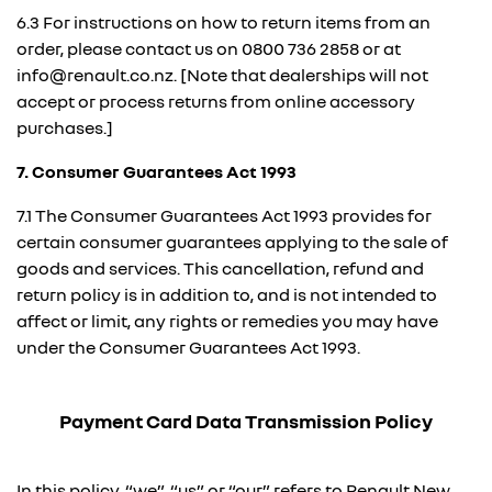
6.3 For instructions on how to return items from an
order, please contact us on
0800 736 2858
or at
info@renault.co.nz. [Note that dealerships will not
accept or process returns from online accessory
purchases.]
7. Consumer Guarantees Act 1993
7.1 The Consumer Guarantees Act 1993 provides for
certain consumer guarantees applying to the sale of
goods and services. This cancellation, refund and
return policy is in addition to, and is not intended to
affect or limit, any rights or remedies you may have
under the Consumer Guarantees Act 1993.
Payment Card Data Transmission Policy
In this policy, “we”, “us” or “our” refers to Renault New