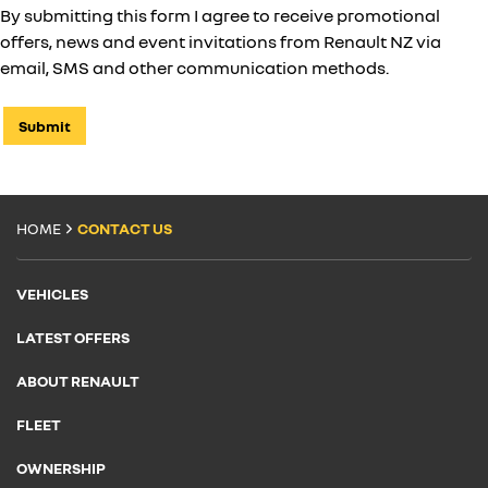
By submitting this form I agree to receive promotional
offers, news and event invitations from Renault NZ via
email, SMS and other communication methods.
Submit
HOME
CONTACT US
VEHICLES
LATEST OFFERS
ABOUT RENAULT
FLEET
OWNERSHIP