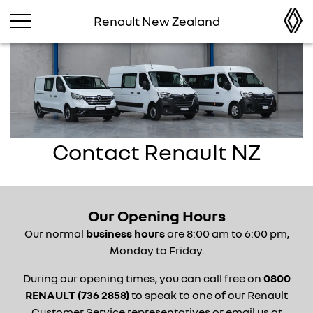
Renault New Zealand
Contact Renault NZ
Our Opening Hours
Our normal
business hours
are 8:00
am to 6:00 pm,
Monday to Friday.
During our opening times, you can call free on
0800
RENAULT (736 2858)
to speak to one of our Renault
Customer Service representatives or email us at