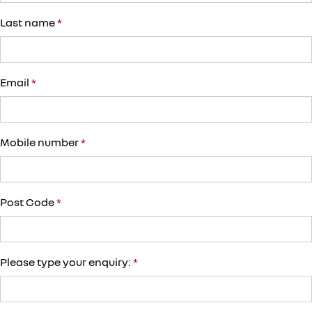
Last name
*
Email
*
Mobile number
*
Post Code
*
Please type your enquiry:
*