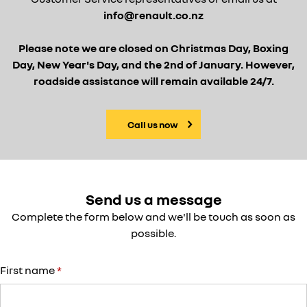
info@renault.co.nz
Please note we are closed on Christmas Day, Boxing
Day, New Year's Day, and the 2nd of January. However,
roadside assistance will remain available 24/7.
Call us now
Send us a message
Complete the form below and we'll be touch as soon as
possible.
First name
*